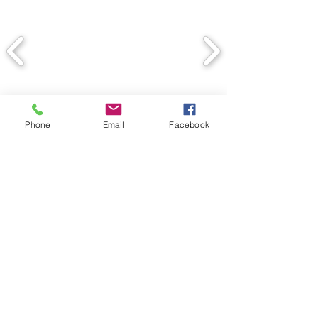
Phone
Email
Facebook
Back
© 2020 Spectrum Contracting
Services, Inc. Proudly created
by Juliana Dedman with Wix