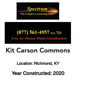
Kit Carson Commons
Location: Richmond
, KY
Year Constructed: 2020