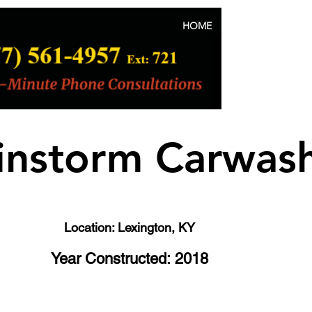
HOME
ABOUT US
instorm Carwas
Location: Lexington, KY
Year Constructed: 2018