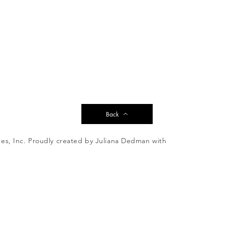
Back
es, Inc. Proudly created by Juliana Dedman with