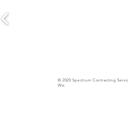
© 2020 Spectrum Contracting Servic
Wix