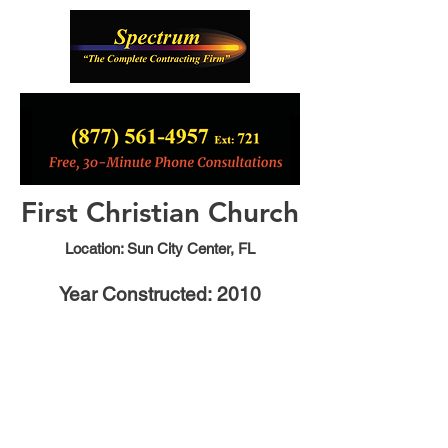
First Christian Church
Location: Sun City Center, FL
Year Constructed: 2010