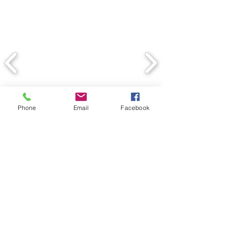
Phone
Email
Facebook
Back
© 2020 Spectrum Contracting
Services, Inc. Proudly created
by Juliana Dedman with Wix