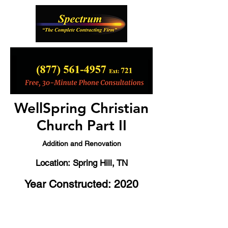
WellSpring Christian
Church Part II
Addition and Renovation
Location: Spring Hill, TN
Year Constructed: 2020